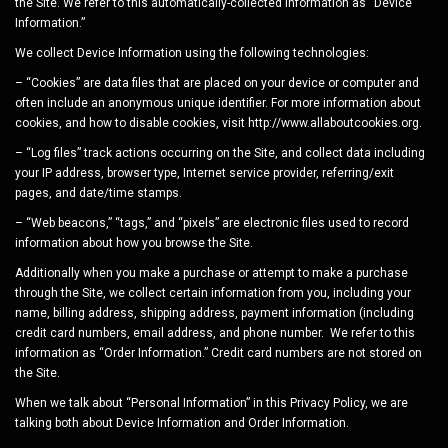
the Site. We refer to this automatically-collected information as “Device
Information.”
We collect Device Information using the following technologies:
– “Cookies” are data files that are placed on your device or computer and
often include an anonymous unique identifier. For more information about
cookies, and how to disable cookies, visit http://www.allaboutcookies.org.
– “Log files” track actions occurring on the Site, and collect data including
your IP address, browser type, Internet service provider, referring/exit
pages, and date/time stamps.
– “Web beacons,” “tags,” and “pixels” are electronic files used to record
information about how you browse the Site.
Additionally when you make a purchase or attempt to make a purchase
through the Site, we collect certain information from you, including your
name, billing address, shipping address, payment information (including
credit card numbers, email address, and phone number. We refer to this
information as “Order Information.” Credit card numbers are not stored on
the Site.
When we talk about “Personal Information” in this Privacy Policy, we are
talking both about Device Information and Order Information.