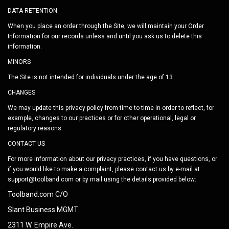
DATA RETENTION
When you place an order through the Site, we will maintain your Order
Information for our records unless and until you ask us to delete this
information.
MINORS
The Site is not intended for individuals under the age of 13.
CHANGES
We may update this privacy policy from time to time in order to reflect, for
example, changes to our practices or for other operational, legal or
regulatory reasons.
CONTACT US
For more information about our privacy practices, if you have questions, or
if you would like to make a complaint, please contact us by e-mail at
support@toolband.com
or by mail using the details provided below:
Toolband.com C/O
Slant Business MGMT
2311 W. Empire Ave.