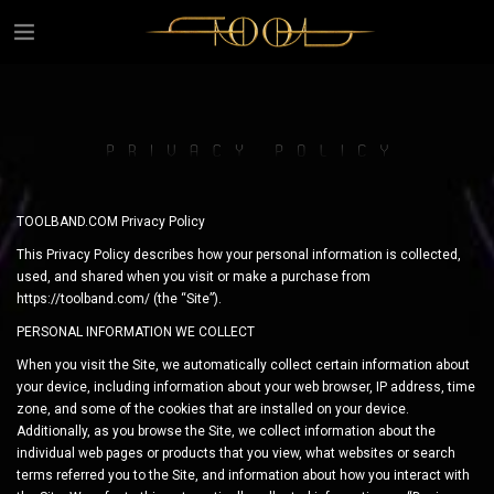
TOOLBAND.COM Privacy Policy
This Privacy Policy describes how your personal information is collected,
used, and shared when you visit or make a purchase from
https://toolband.com/ (the “Site”).
PERSONAL INFORMATION WE COLLECT
When you visit the Site, we automatically collect certain information about
your device, including information about your web browser, IP address, time
zone, and some of the cookies that are installed on your device.
Additionally, as you browse the Site, we collect information about the
individual web pages or products that you view, what websites or search
terms referred you to the Site, and information about how you interact with