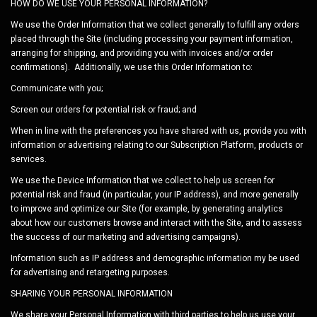
HOW DO WE USE YOUR PERSONAL INFORMATION?
We use the Order Information that we collect generally to fulfill any orders
placed through the Site (including processing your payment information,
arranging for shipping, and providing you with invoices and/or order
confirmations). Additionally, we use this Order Information to:
Communicate with you;
Screen our orders for potential risk or fraud; and
When in line with the preferences you have shared with us, provide you with
information or advertising relating to our
Subscription Platform
, products or
services.
We use the Device Information that we collect to help us screen for
potential risk and fraud (in particular, your IP address), and more generally
to improve and optimize our Site (for example, by generating analytics
about how our customers browse and interact with the Site, and to assess
the success of our marketing and advertising campaigns).
Information such as IP address and demographic information my be used
for advertising and retargeting purposes.
SHARING YOUR PERSONAL INFORMATION
We share your Personal Information with third parties to help us use your