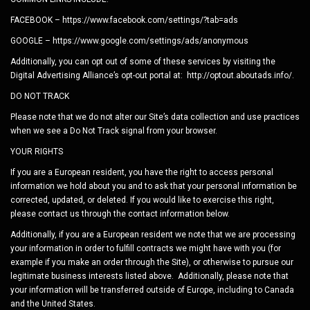
FACEBOOK – https://www.facebook.com/settings/?tab=ads
GOOGLE – https://www.google.com/settings/ads/anonymous
Additionally, you can opt out of some of these services by visiting the
Digital Advertising Alliance’s opt-out portal at: http://optout.aboutads.info/.
DO NOT TRACK
Please note that we do not alter our Site’s data collection and use practices
when we see a Do Not Track signal from your browser.
YOUR RIGHTS
If you are a European resident, you have the right to access personal
information we hold about you and to ask that your personal information be
corrected, updated, or deleted. If you would like to exercise this right,
please contact us through the contact information below.
Additionally, if you are a European resident we note that we are processing
your information in order to fulfill contracts we might have with you (for
example if you make an order through the Site), or otherwise to pursue our
legitimate business interests listed above. Additionally, please note that
your information will be transferred outside of Europe, including to Canada
and the United States.