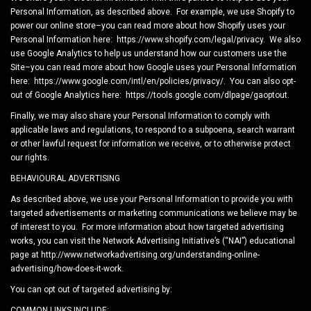
Personal Information, as described above. For example, we use Shopify to
power our online store–you can read more about how Shopify uses your
Personal Information here: https://www.shopify.com/legal/privacy. We also
use Google Analytics to help us understand how our customers use the
Site–you can read more about how Google uses your Personal Information
here: https://www.google.com/intl/en/policies/privacy/. You can also opt-
out of Google Analytics here: https://tools.google.com/dlpage/gaoptout.
Finally, we may also share your Personal Information to comply with
applicable laws and regulations, to respond to a subpoena, search warrant
or other lawful request for information we receive, or to otherwise protect
our rights.
BEHAVIOURAL ADVERTISING
As described above, we use your Personal Information to provide you with
targeted advertisements or marketing communications we believe may be
of interest to you. For more information about how targeted advertising
works, you can visit the Network Advertising Initiative’s (“NAI”) educational
page at http://www.networkadvertising.org/understanding-online-
advertising/how-does-it-work.
You can opt out of targeted advertising by:
COMMON LINKS INCLUDE: