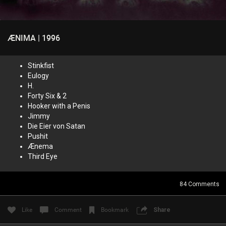
ÆNIMA | 1996
Login/Register
Guest User
Stinkfist
Eulogy
H.
Search Feed By
Forty Six & 2
Hooker with a Penis
Jimmy
Die Eier von Satan
Pushit
Ænema
Filter Feed By Content Type
Third Eye
ALL
84
Comments
Like
Comment
Bookmark
Share