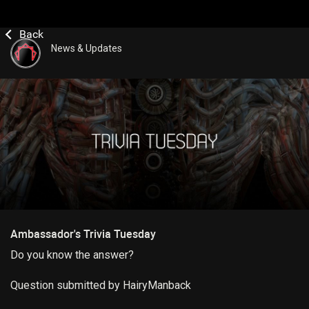
News & Updates
Ambassador's Trivia Tuesday
Do you know the answer?
Question submitted by HairyManback