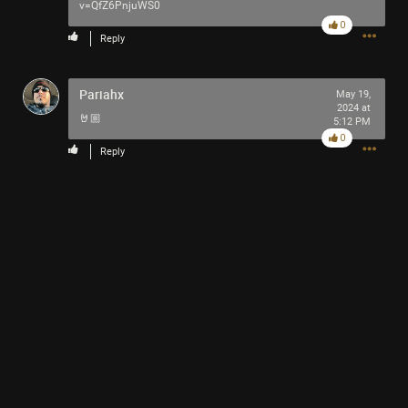
v=QfZ6PnjuWS0
0
Reply
Pariahx
May 19,
2024 at
🤘🏼
5:12 PM
0
Reply
SEPTEMBER 20 (LINKS & INFO)
Read More