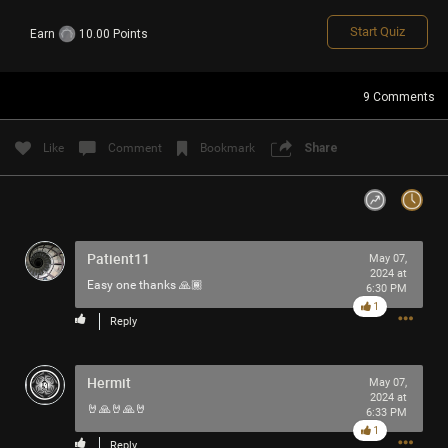
Start Quiz
Earn
10.00 Points
Login/Register
Guest User
9
Comments
Like
Comment
Bookmark
Share
Search Feed By
Patient11
May 07,
2024 at
Easy one thanks 🙏🏾
6:30 PM
Filter Feed By Content Type
1
Reply
ALL
Hermit
May 07,
2024 at
🤘🙏🤘🙏🤘
6:33 PM
1
Reply