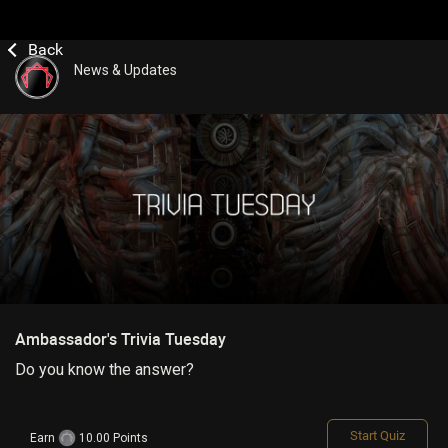
News & Updates
Ambassador's Trivia Tuesday
Do you know the answer?
Start Quiz
Earn
10.00 Points