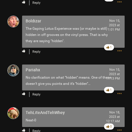
Reply
News & Updates
Boldizar
Nov 15,
RIOT FEST INFO & LINKS
2023 at
The Gaping Lotus Experience was (or maybe is still)
1:01 PM
hidden in off grooves on the vinyl press. That is why
they are saying "hidden".
1
Reply
Pariahx
Nov 15,
2023 at
No clarification on what “hidden” means. One of these
11:13 PM
doesn’t give you points and it’s “hidden”…
1
Reply
TehLiteAndTehWhey
Nov 18,
2023 at
Neat-0
12:17 AM
0
Reply