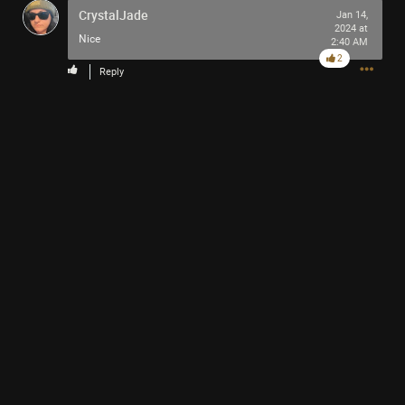
CrystalJade
Jan 14,
2024 at
Nice
2:40 AM
2
Reply
LINK
Read More
1
Comment
Like
Comment
Bookmark
Share
winkipop
2d ago
See you soon
0
Reply