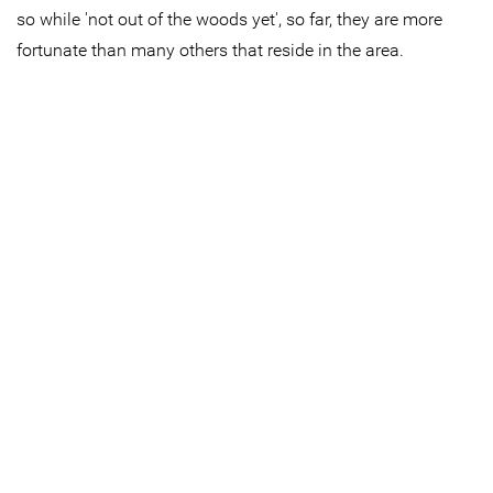
so while 'not out of the woods yet', so far, they are more
fortunate than many others that reside in the area.