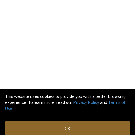
This website uses cookies to provide you with a better browsing
experience. To learn more, read our
Privacy Policy
and
Terms of
24
comments
Use
.
Like
Comment
Bookmark
Share
OK
View previous comments...