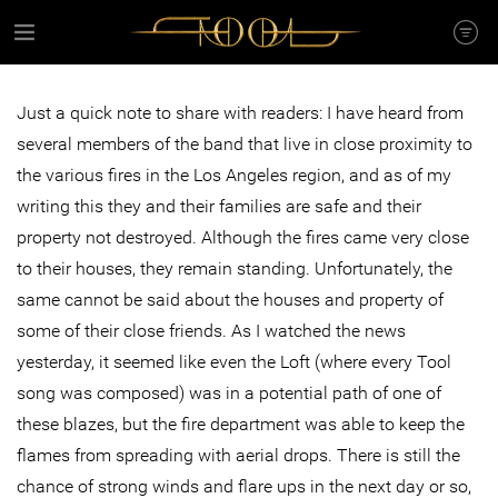
Just a quick note to share with readers: I have heard from
several members of the band that live in close proximity to
the various fires in the Los Angeles region, and as of my
writing this they and their families are safe and their
property not destroyed. Although the fires came very close
to their houses, they remain standing. Unfortunately, the
same cannot be said about the houses and property of
some of their close friends. As I watched the news
yesterday, it seemed like even the Loft (where every Tool
song was composed) was in a potential path of one of
these blazes, but the fire department was able to keep the
flames from spreading with aerial drops. There is still the
chance of strong winds and flare ups in the next day or so,