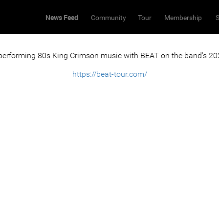
News Feed
Community
Tour
Membership
S
 performing 80s King Crimson music with BEAT on the band's 202
https://beat-tour.com/