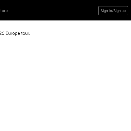
tore
Sign In/Sign up
6 Europe tour.