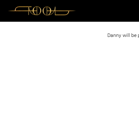
Danny will be