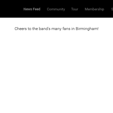
News Feed
Community
Tour
Membership
S
Cheers to the band's many fans in Birmingham!