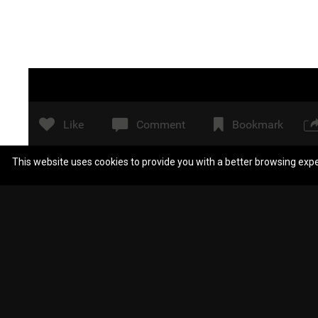
Like
Comment
Bookmark
This website uses cookies to provide you with a better browsing exp
Scientologistblow
Taters! What’s taters, Precious?
(Where did Zeee go?)
Reply
View previous replies...