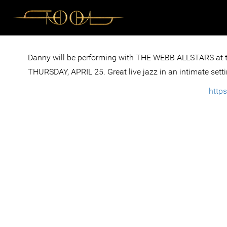
Danny will be performing with THE WEBB ALLSTARS at
THURSDAY, APRIL 25. Great live jazz in an intimate setti
http