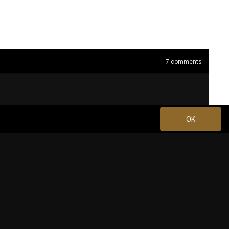
7
comments
OK
Apr 19, 2024 at 4:59 PM
2