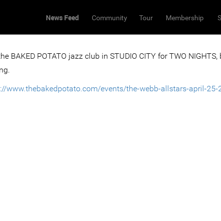
News Feed
Community
Tour
Membership
S
 the BAKED POTATO jazz club in STUDIO CITY for TWO NIGHTS,
ng.
s://www.thebakedpotato.com/events/the-webb-allstars-april-25-