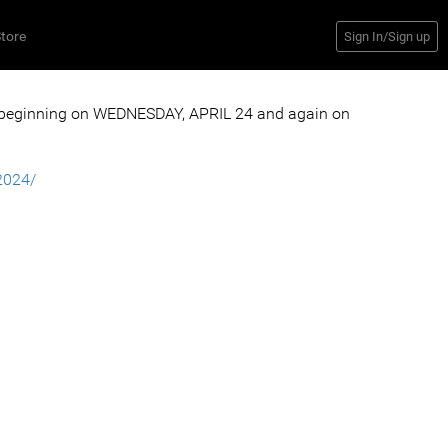
tore
Sign In/Sign up
 beginning on WEDNESDAY, APRIL 24 and again on
2024/