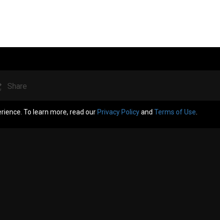
Share
erience. To learn more, read our
Privacy Policy
and
Terms of Use
.