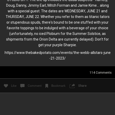
Locked
Newsletters
Doug, Danny, Jimmy Earl, Mitch Forman and Jamie Kime... along
with a special guest. The dates are WEDNESDAY, JUNE 21 and
THURSDAY, JUNE 22. Whether you refer to them as titanic tators
TOOL NEWSLETTER
or stupendous spuds, there's bound to be one stuffed with your
favorite toppings to be indulged with a beverage of your choice
(unfortunately, no iced Plobium for the Summer Solstice, as
shipments from the Orion Delta are currently delayed). Don't for
get your purple Sharpie.
https://www.thebakedpotato.com
/events/the-webb-allstars-june
-21-2023/
114
Comments
JULY, 2026 E.V.
Read More
Like
Comment
Bookmark
Share
2
Comments
Like
Comment
Bookmark
Share