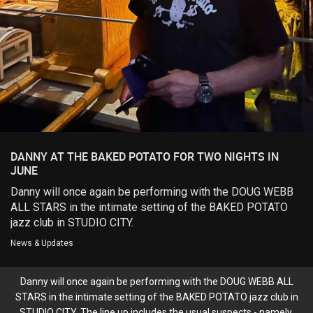
Login/Register
Guest User
Search Feed By
DANNY AT THE BAKED POTATO FOR TWO NIGHTS IN
JUNE
Danny will once again be performing with the DOUG WEBB
ALL STARS in the intimate setting of the BAKED POTATO
Filter Feed By Content Type
jazz club in STUDIO CITY.
ALL
News & Updates
Danny will once again be performing with the DOUG WEBB ALL
STARS in the intimate setting of the BAKED POTATO jazz club in
STUDIO CITY. The line up includes the usual suspects - namely,