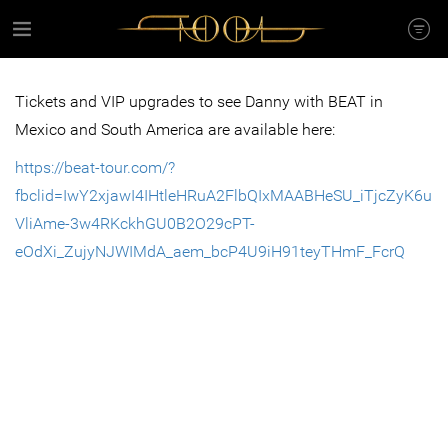
Tickets and VIP upgrades to see Danny with BEAT in
Mexico and South America are available here:
https://beat-tour.com/?
fbclid=IwY2xjawI4IHtleHRuA2FlbQIxMAABHeSU_iTjcZyK6u
VliAme-3w4RKckhGU0B2O29cPT-
eOdXi_ZujyNJWIMdA_aem_bcP4U9iH91teyTHmF_FcrQ