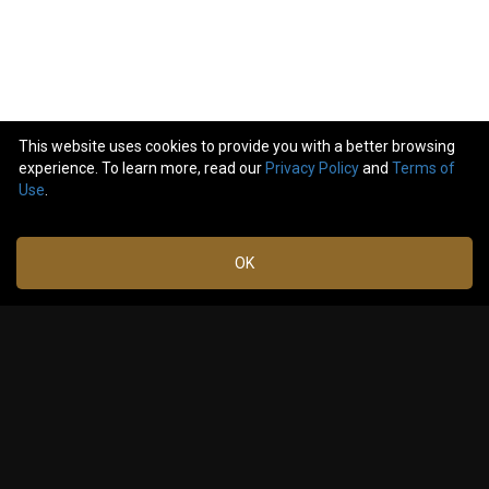
This website uses cookies to provide you with a better browsing
experience. To learn more, read our
Privacy Policy
and
Terms of
2
comments
Use
.
Like
Comment
Bookmark
Share
OK
jeigrafico
Mar 08,
2025 at
¡Estaré alli!
2:50 PM
2
Reply
GabyHalb
Mar 29,
2025 at
Me too! And with VIP package!!!
10:12 PM
1