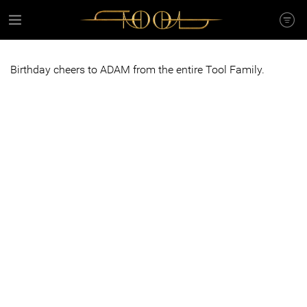
Birthday cheers to ADAM from the entire Tool Family.