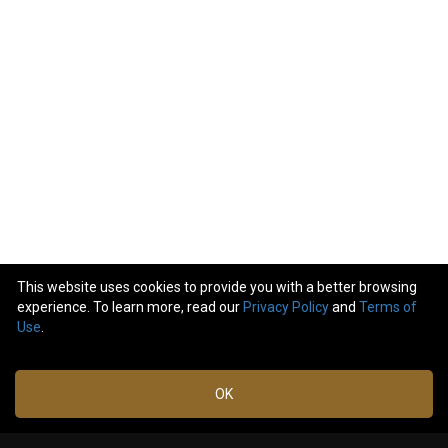
This website uses cookies to provide you with a better browsing
experience. To learn more, read our
Privacy Policy
and
Terms of
10
comments
Use
.
Like
Comment
Bookmark
Share
OK
Robert_Canchola
Jan 15,
2024 at
Happy Birthday, Adam! 🤘🏽🙏🏽
3:08 PM