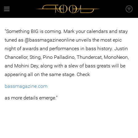
"Something BIG is coming. Mark your calendars and stay
tuned as @bassmagazineonline unveils the most epic
night of awards and performances in bass history. Justin
Chancellor, Sting, Pino Palladino, Thundercat, MonoNeon,
and Mohini Dey, along with a slew of bass greats will be
appearing all on the same stage. Check
bassmagazine.com
as more details emerge."