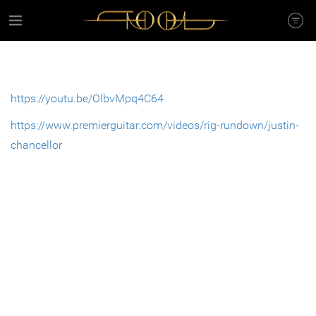
https://youtu.be/OlbvMpq4C64
https://www.premierguitar.com/videos/rig-rundown/justin-
chancellor