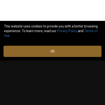
This website uses cookies to provide you with a better browsing
experience. To learn more, read our
Privacy Policy
and
Terms of
5
comments
Use
.
Like
Comment
Bookmark
Share
OK
Timtheguru
Feb 21,
2024 at
This was fantastic! Thanks!
4:50 PM
0
Reply
Laurel_Lateralus
Feb 22,
2024 at
Cool 😎
3:50 AM
0
Reply