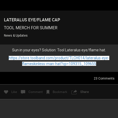
LATERALUS EYE/FLAME CAP
Login/Register
Guest User
TOOL MERCH FOR SUMMER
News & Updates
Search Feed By
Sun in your eyes? Solution: Tool Lateralus eye/flame hat.
https://store.toolband.com/product/TLCH014/lateralus-eye-
flameskinless-man-hat?cp=109315_109655
23
Comments
Filter Feed By Content Type
ALL
Like
Comment
Bookmark
Share