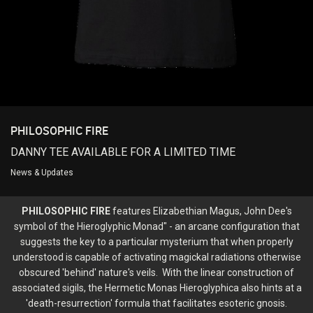
Login/Register
Guest User
Search Feed By
PHILOSOPHIC FIRE
DANNY TEE AVAILABLE FOR A LIMITED TIME
News & Updates
PHILOSOPHIC FIRE
features Elizabethian Magus, John Dee's
Filter Feed By Content Type
symbol of the Hieroglyphic Monad" - an arcane configuration that
suggests the key to a particular mysterium that when properly
ALL
understood is capable of activating magickal radiations otherwise
obscured 'behind' nature's veils. With the linear construction of
associated sigils, the Hermetic Monas Hieroglyphica also hints at a
'death-resurrection' formula that facilitates esoteric gnosis.