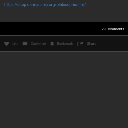
https://shop.dannycarey.org/philosophic-fire/
News & Updates
RIOT FEST INFO & LINKS
29
Comments
Like
Comment
Bookmark
Share