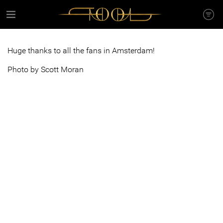
Huge thanks to all the fans in Amsterdam!
Photo by Scott Moran