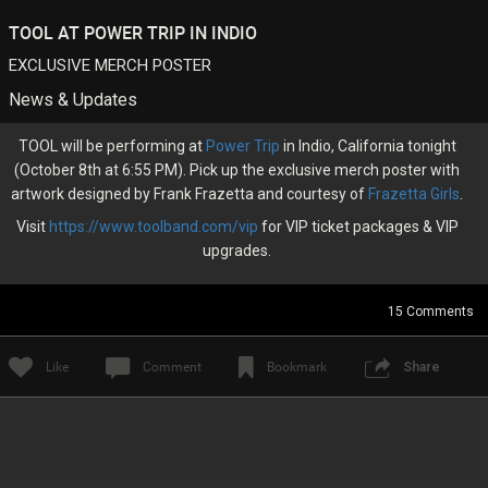
TOOL AT POWER TRIP IN INDIO
tore
Sign In/Sign up
EXCLUSIVE MERCH POSTER
News & Updates
TOOL will be performing at
Power Trip
in Indio, California tonight
(October 8th at 6:55 PM). Pick up the exclusive merch poster with
artwork designed by Frank Frazetta and courtesy of
Frazetta Girls
.
Visit
https://www.toolband.com/vip
for VIP ticket packages & VIP
upgrades.
15
Comments
Like
Comment
Bookmark
Share