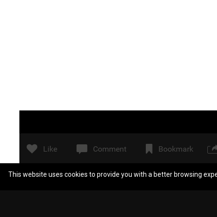
Like
Comment
Bookmark
This website uses cookies to provide you with a better browsing exp
Scientologistblow
A tool pin?
Reply