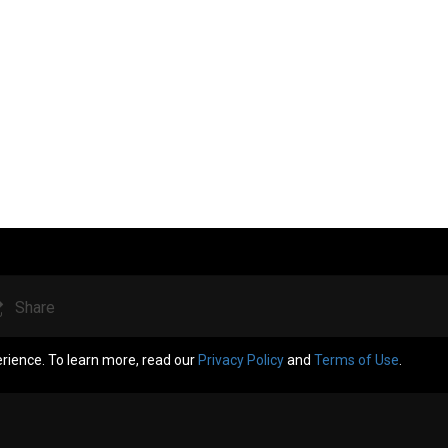
Share
erience. To learn more, read our
Privacy Policy
and
Terms of Use
.