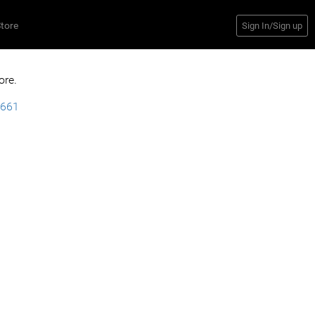
tore
Sign In/Sign up
ore.
9661