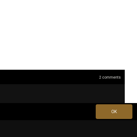
2
comments
OK
Jul 09, 2024 at 9:36 PM
0