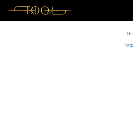
The
htt