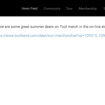
News Feed
Community
Tour
Membership
S
re are some great summer deals on Tool merch in the on-line st
ps://store.toolband.com/dept/tour-merchandise?cp=109315_10