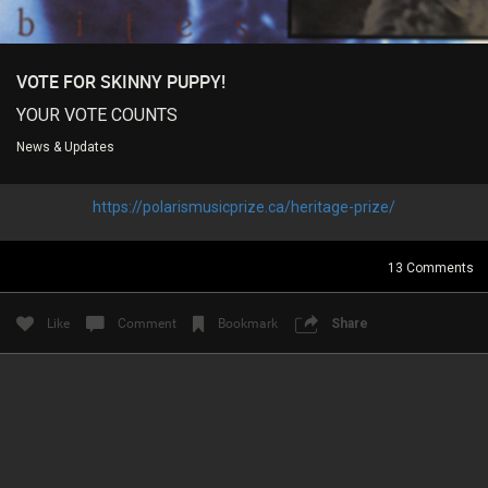
VOTE FOR SKINNY PUPPY!
Login/Register
Guest User
YOUR VOTE COUNTS
News & Updates
Search Feed By
https://polarismusicprize.ca/heritage-prize/
13
Comments
Like
Comment
Bookmark
Share
Filter Feed By Content Type
ALL