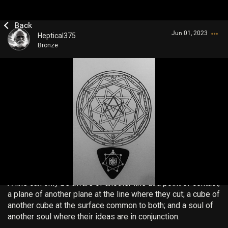
Jun 01, 2023
Heptical375
Bronze
Login/Register
Guest User
Search Community By
A line can only be aware of another line at a point of contact;
a plane of another plane at the line where they cut; a cube of
another cube at the surface common to both; and a soul of
another soul where their ideas are in conjunction.