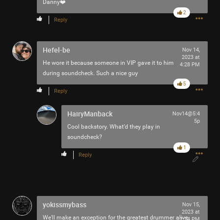
Danny❤️
2
Reply
Hefel-be
Nov 14,
2023 at
He wore it because someone in VIP gave it to him
4:28 PM
during soundcheck. Such a nice guy
5
Reply
HairyManback
Nov14@5:4
5p
Cool backstory. What’d they play in
soundcheck?
1
Reply
yokissmybass
Nov 15,
2023 at
We'll make an exception for the greatest drummer alive
12:24 PM