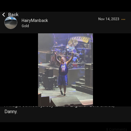
Nov 14, 2023
HairyManback
Gold
Login/Register
Guest User
Search Community By
A Magic Johnson jersey in New England? Bold choice,
Danny.
8
Comments