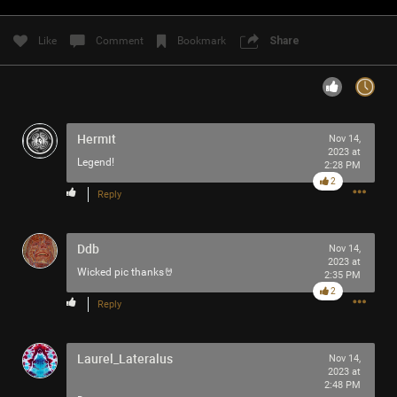
Filter Community By
Like
Comment
Bookmark
Share
All
Hermit
Nov 14,
2023 at
Legend!
2:28 PM
2
0/2000
Reply
Ddb
Post
Nov 14,
2023 at
Wicked pic thanks🤘
2:35 PM
2
Reply
5h ago
SonicTheHedgehog
Bronze
Laurel_Lateralus
Nov 14,
2023 at
Eric Andre is high out of his mind on Tool’s OPIATE
2:48 PM