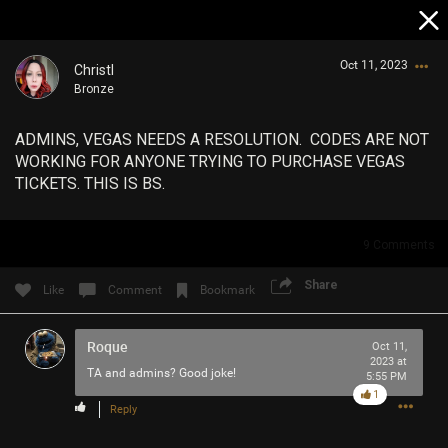
Oct 11, 2023
Christl
Bronze
ADMINS, VEGAS NEEDS A RESOLUTION. CODES ARE NOT
WORKING FOR ANYONE TRYING TO PURCHASE VEGAS
TICKETS. THIS IS BS.
Login/Register
9
Comments
Guest User
Share
Like
Comment
Bookmark
Roque
Search Community By
Oct 11,
2023 at
TA and admins? Good joke!
5:55 PM
1
Reply