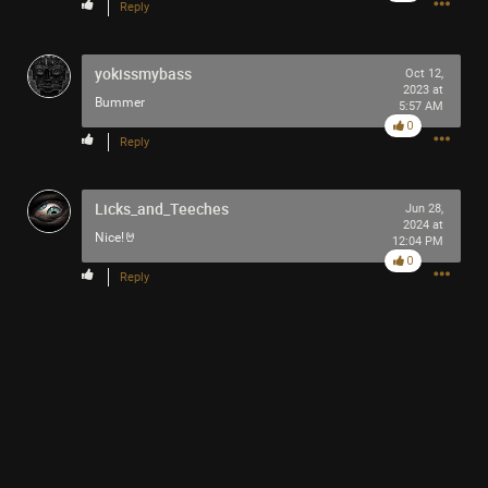
Reply
yokissmybass
Oct 12,
2023 at
Bummer
5:57 AM
0
Reply
Licks_and_Teeches
Jun 28,
2024 at
Nice!🤘
12:04 PM
0
Reply