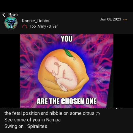
Jun 08, 2023
Ronnie_Dobbs
Tool Army - Silver
Login/Register
Guest User
Search Community By
After some intense scrambling... I'm now able to curl up in
the fetal position and nibble on some citrus 🍊
See some of you in Nampa
Swing on... Spiralites