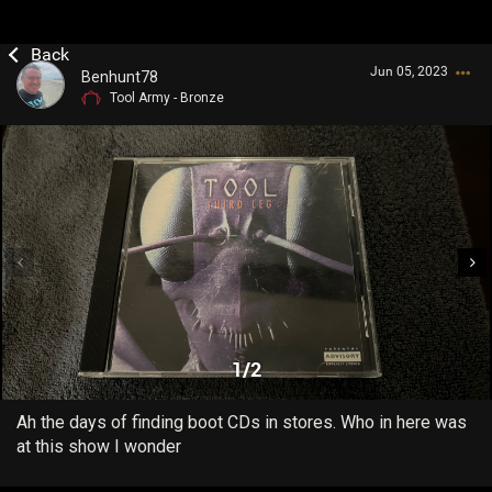
Jun 05, 2023
Benhunt78
Tool Army - Bronze
Login/Register
Guest User
1/2
Search Community By
Ah the days of finding boot CDs in stores. Who in here was
at this show I wonder