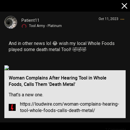
Oct 11, 2023
Patient11
Tool Army - Platinum
And in other news lol 😂 wish my local Whole Foods
played some death metal Tool! 🤣🤣🤣
Login/Register
Guest User
Woman Complains After Hearing Tool in Whole
Foods, Calls Them 'Death Metal'
That's a new one.
Search Community By
https://loudwire.com/woman-complains-hearing-
tool-whole-foods-calls-death-metal/
7
Comments