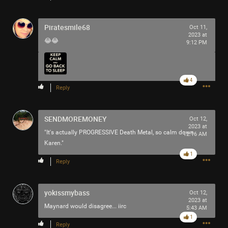
Piratesmile68
Oct 11,
2023 at
😂😂
9:12 PM
4
Reply
SENDMOREMONEY
Oct 12,
2023 at
"It's actually PROGRESSIVE Death Metal, so calm down
12:16 AM
Karen."
1
Reply
yokissmybass
Oct 12,
2023 at
Maynard would disagree... iirc
5:43 AM
1
Comment
1
Reply