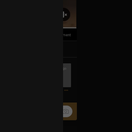
1
Comment
k
Share
7h ago
hows ever made! If anyone has a
0