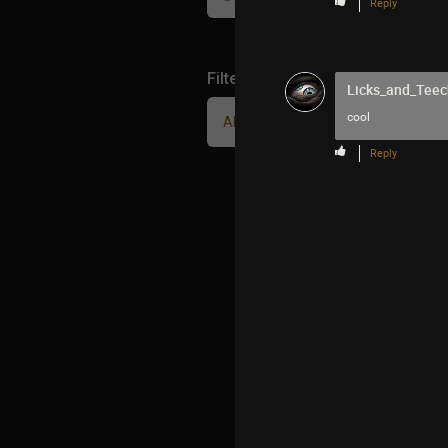
Reply
Filter Community By
Licks_and_Teec
cool
All
Reply