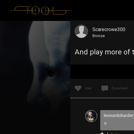
Scarecrowe300
Bronze
And play more of t
Like
Comment
leonardohardie
🤘