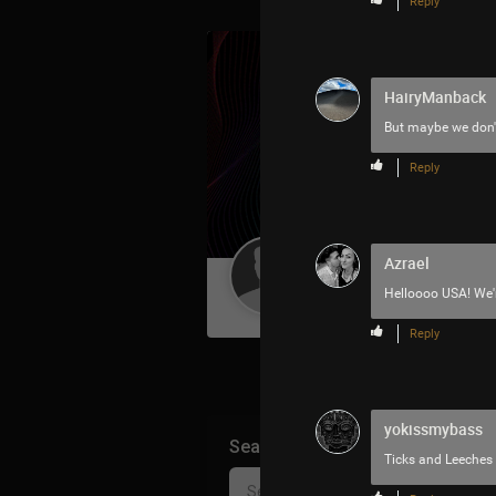
Reply
HairyManback
But maybe we don't
Reply
Azrael
Guest User
Helloooo USA! We'r
Reply
yokissmybass
Search Community By
Ticks and Leeches