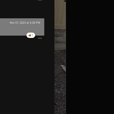
Nov 07, 2023 at 6:28 PM
1