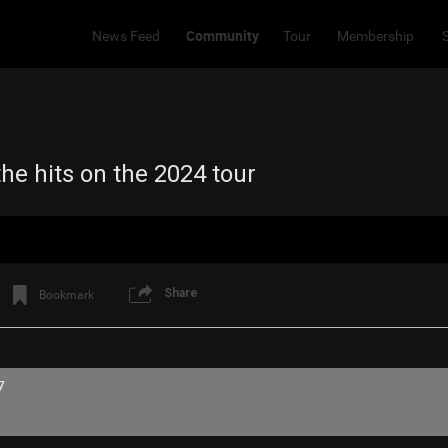
Community
News Feed
Tour
Membership
he hits on the 2024 tour
Share
Bookmark
7