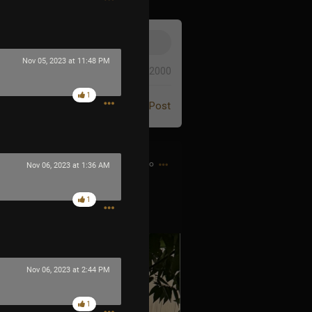
Nov 05, 2023 at 11:48 PM
0/2000
1
Post
9m ago
Nov 06, 2023 at 1:36 AM
1
Nov 06, 2023 at 2:44 PM
1