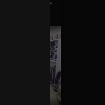
9h ago
just like Maynard!