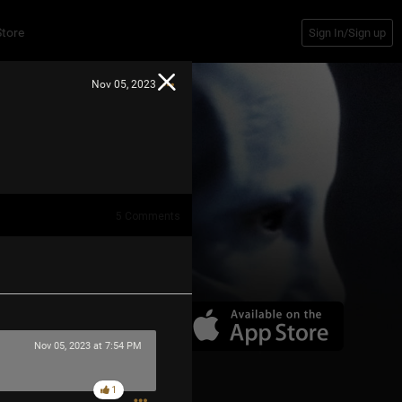
Store
Sign In/Sign up
Nov 05, 2023
5
Comments
Nov 05, 2023 at 7:54 PM
1