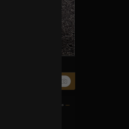
k
Share
1h ago