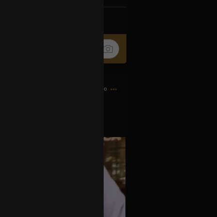
k
Share
9h ago
s OPIATE