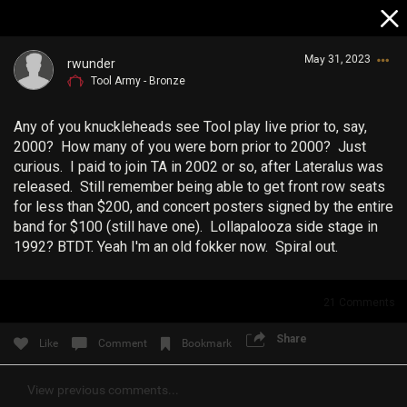
May 31, 2023
rwunder
Tool Army - Bronze
Any of you knuckleheads see Tool play live prior to, say,
2000? How many of you were born prior to 2000? Just
curious. I paid to join TA in 2002 or so, after Lateralus was
released. Still remember being able to get front row seats
for less than $200, and concert posters signed by the entire
Login/Register
band for $100 (still have one). Lollapalooza side stage in
Guest User
1992? BTDT. Yeah I'm an old fokker now. Spiral out.
21
Comments
Search Community By
Share
Like
Comment
Bookmark
View previous comments...