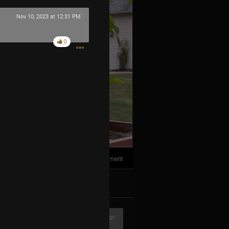
Nov 10, 2023 at 12:31 PM
0
1
Comment
k
Share
3h ago