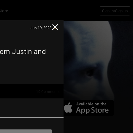
Store
Sign In/Sign up
Jun 19, 2023
om Justin and
10
Comments