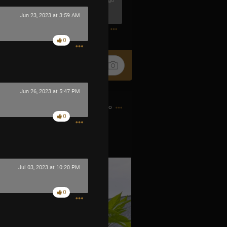
1h ago
Jun 23, 2023 at 3:59 AM
0
0
Jun 26, 2023 at 5:47 PM
8h ago
0
 little fire bombs.
Jul 03, 2023 at 10:20 PM
0