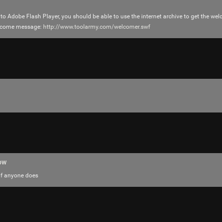
 to Adobe Flash Player, you should be able to use the internet archive to get the w
elcome message:
http://www.toolarmy.com/welcomer.swf
Login/Register
RibbleTPibitz
Gold
30 years ago I walked into a Sam Goody an
ow
Last night I finally saw it performed live 🪗
if anyone does
https://youtu.be/foOYW3CzayU