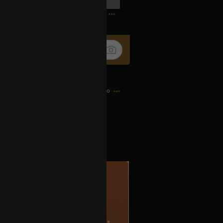
0
14h ago