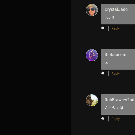
CrystalJade
I don't
Reply
thebaucom
∞
Reply
RobFrawley2nd
🎵 + 🔨 = 💣
Reply