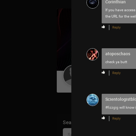
Corinthian
If you have access
the URL for the w
Reply
atoposchaos
check ya butt
Reply
Guest User
Scientologistbl
#fizzgig
will know 
Reply
Search Community By