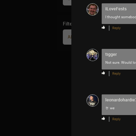
ILoveFests
I thought somebody 
Filter Community By
Reply
All
tigger
Not sure. Would lo
Reply
leonardohardie
🤘 we
Reply