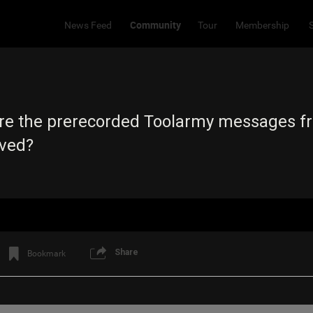
Community
News Feed
Tour
Membership
e the prerecorded Toolarmy messages fr
ived?
Share
Bookmark