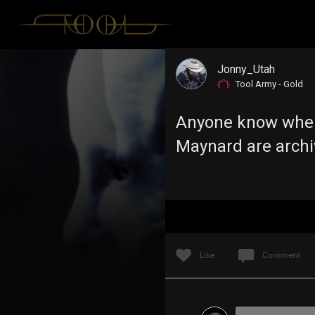
Jonny_Utah
Tool Army - Gold
Anyone know wher
Maynard are arch
Like
Comment