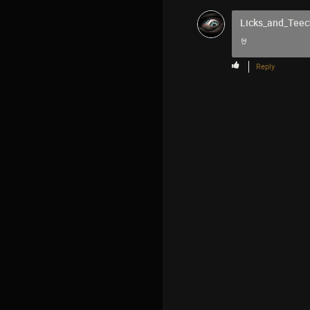
Licks_and_Teec
🤘
Reply