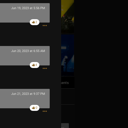
Jun 19, 2023 at 5:56 PM
2
Jun 20, 2023 at 6:55 AM
+10
more
4
3
Comments
Jun 21, 2023 at 9:37 PM
k
Share
0