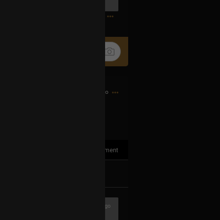
0
13h ago
1
Comment
k
Share
3h ago