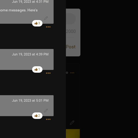
Jun 19, 2023 at 4:31 PM
elcome messages. Here's
3
0/2000
Post
Jun 19, 2023 at 4:39 PM
1
8h ago
d bought my first CD…
Jun 19, 2023 at 5:01 PM
2