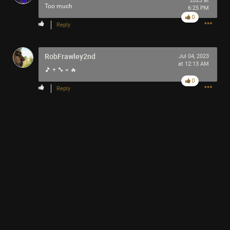
2023 at
Too much
6:25 PM
0
Reply
RobFrawley2nd
Jul 04, 2023
Like
Comment
Bookmark
Share
at 12:13 AM
🎵 + 🔧 = 🔥
0
Reply
13h ago
Mr.Empt3ySh3ll
Tool Army - Bronze
Thank you for attending my Ted Talk
🙏