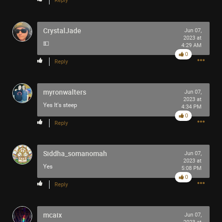
Reply
CrystalJade
Jun 07,
2023 at
💵
4:29 AM
0
Reply
myronwalters
Jun 07,
2023 at
Yes It's steep
4:34 PM
0
Reply
Siddha_somanomah
Jun 07,
2023 at
Yes
5:08 PM
0
Reply
mcaix
Jun 07,