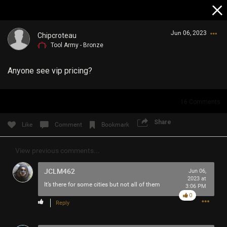
Jun 06, 2023
Chipcroteau
Tool Army - Bronze
Anyone see vip pricing?
16
Comments
Login/Register
Share
Like
Comment
Bookmark
Guest User
View previous comments...
JCLM462
Jun 06,
Search Community By
2023 at
It’s there for some cities but not all of them
3:06 PM
0
Reply