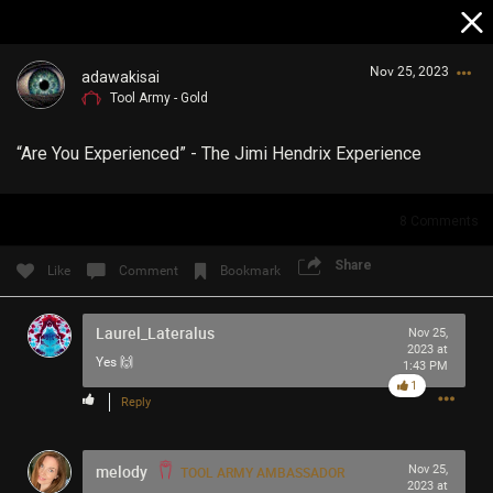
Nov 25, 2023
adawakisai
Tool Army - Gold
“Are You Experienced” - The Jimi Hendrix Experience
8
Comments
Login/Register
Share
Like
Comment
Bookmark
Guest User
Laurel_Lateralus
Nov 25,
2023 at
Yes 🙌
1:43 PM
Search Community By
1
Reply
melody
Nov 25,
TOOL ARMY AMBASSADOR
2023 at