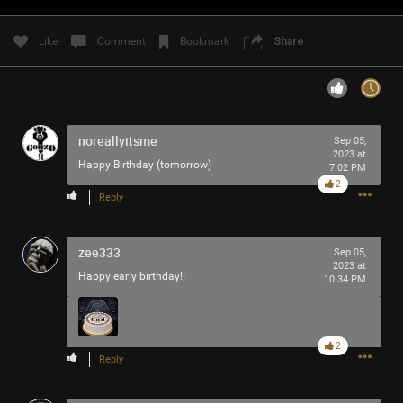
Filter Community By
Like
Comment
Bookmark
Share
All
noreallyitsme
Sep 05,
2023 at
Happy Birthday (tomorrow)
7:02 PM
2
0/2000
Reply
zee333
Post
Sep 05,
2023 at
Happy early birthday!!
10:34 PM
3h ago
RibbleTPibitz
Gold
2
Reply
30 years ago I walked into a Sam Goody and bought my
first CD…