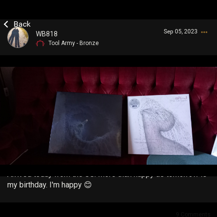
Sep 05, 2023
WB818
Tool Army - Bronze
Login/Register
Guest User
Search Community By
Arrived today from the US. More than happy as tomorrow is
my birthday. I'm happy 😊
9
Comments