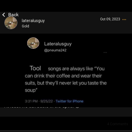
Oct 09, 2023
lateralusguy
Gold
Login/Register
Guest User
Search Community By
At least we can bathe in the spiral 🥴
4
Comments