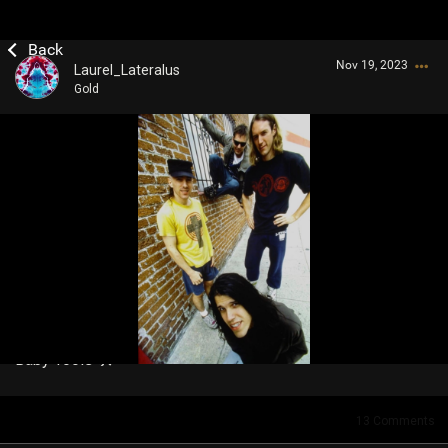
Nov 19, 2023
Laurel_Lateralus
Gold
Login/Register
Guest User
Search Community By
Baby Tools 🛠️
13
Comments