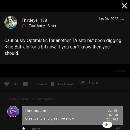
Jun 06, 2023
Thirdeye1108
Tool Army - Silver
Cautiously Optimistic for another TA site but been digging
King Buffalo for a bit now, if you don't know then you
should.
Login/Register
17
Comments
Guest User
Share
Like
Comment
Bookmark
View previous comments...
Search Community By
thebaucom
Jun 06,
2023 at
Great band and great live show.
2:15 PM
1
Reply