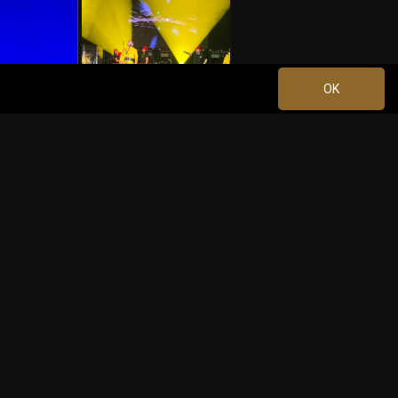
OK
Jun 08, 2023 at 2:39 PM
1
+10
more
Jun 09, 2023 at 2:34 AM
1
Comment
0
k
Share
Jun 09, 2023 at 2:48 AM
9m ago
ere awesome!