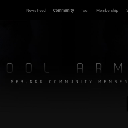
Community
News Feed
Tour
Membership
Share
Bookmark
e ya there
eplies...
taker
s to that 🍻
eply