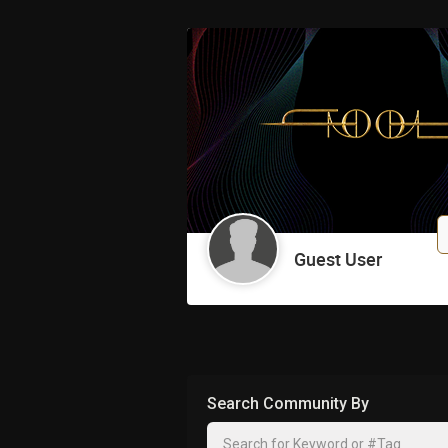
johnwarsaw
Charleston! Excite
Reply
Harry_Merkin
Guest User
sweet
Reply
zee333
Search Community By
Congrats!