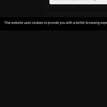
Reply
Filter Community By
This website uses cookies to provide you with a better browsing exp
MAEnima87
All
You beat me to tha
Reply
mcaix
Nice
Reply
problem8
.