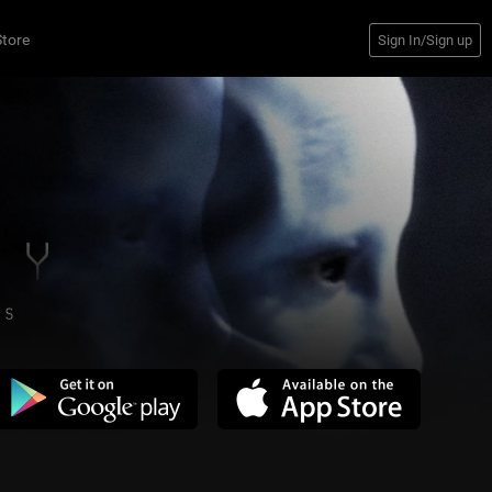
14
Comments
Store
Sign In/Sign up
Jun 08, 2023 at 2:22 PM
1
Jun08@2:41p
1