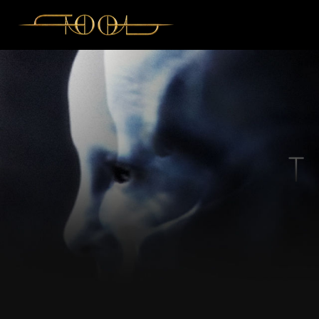
Like
Comment
View previous comments...
soultaker
Center Seat 12! Se
Reply
View previous r
soul
Cheer
R