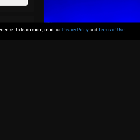
erience. To learn more, read our
Privacy Policy
and
Terms of Use
.
t one :) Haha but congrats and see you there! Row B Seat 5 & 6 Center!
Like
Comment
Bookmar
Hermit
I’ve seen him live twice and both times w