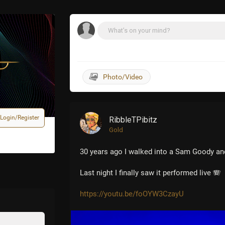
d to see the newly renovated center!
Login/Register
RibbleTPibitz
Gold
30 years ago I walked into a Sam Goody an
Last night I finally saw it performed live 🪗
https://youtu.be/foOYW3CzayU