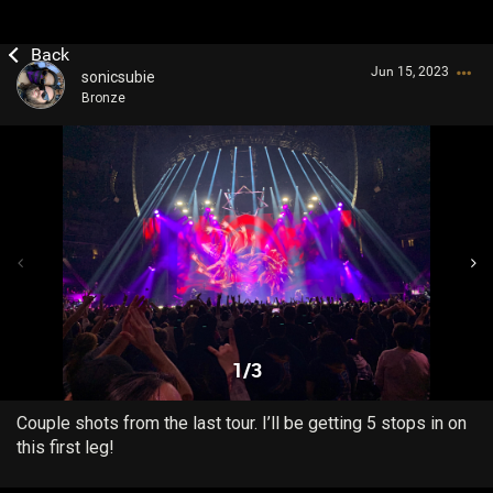
Jun 15, 2023
sonicsubie
Bronze
Login/Register
Guest User
1/3
Search Community By
Couple shots from the last tour. I’ll be getting 5 stops in on
this first leg!