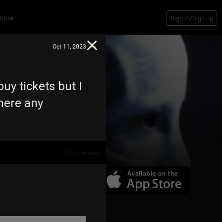
Store
Sign In/Sign up
Oct 11, 2023
buy tickets but I
there any
3
Comments