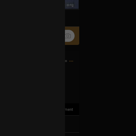
k
Share
3h ago
1
Comment
k
Share