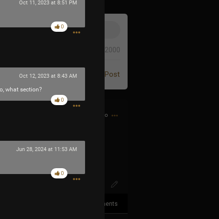
Oct 11, 2023 at 8:51 PM
0
0/2000
Post
Oct 12, 2023 at 8:43 AM
so, what section?
0
1h ago
XqXuqFS6DKc
Jun 28, 2024 at 11:53 AM
0
3
Comments