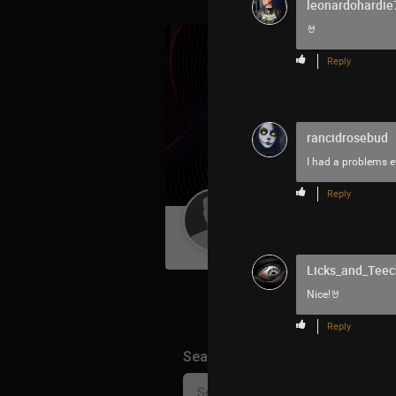
leonardohardie
🤘
Reply
rancidrosebud
I had a problems ev
Reply
Guest User
Licks_and_Teec
Nice!🤘
Reply
Search Community By