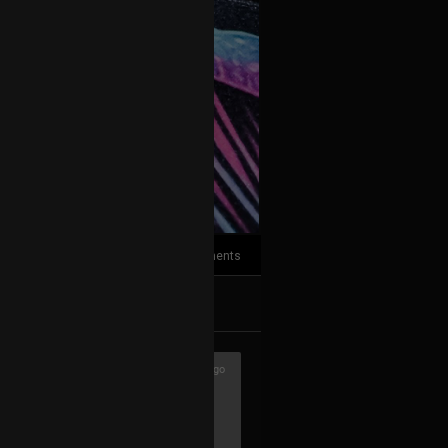
3
Comments
k
Share
3h ago
with hardware only. Though I still like
usually start composing there, then go
nd post-prod. Don't hate me ♥️🖖