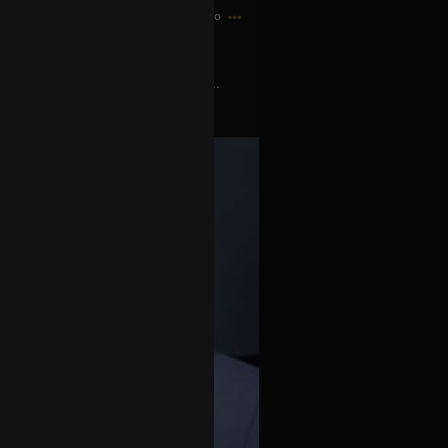
2h ago
o scheduling conflict with Tool...