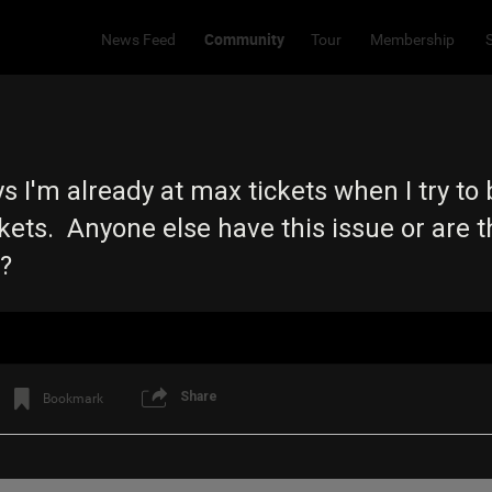
Community
News Feed
Tour
Membership
s I'm already at max tickets when I try to 
ckets. Anyone else have this issue or are 
s?
Share
Bookmark