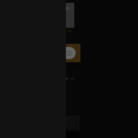
3h ago
riend Djrum.
ander
0
4h ago