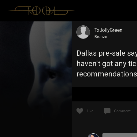
TxJollyGreen
Bronze
Dallas pre-sale say
haven't got any ti
recommendation
Like
Comment