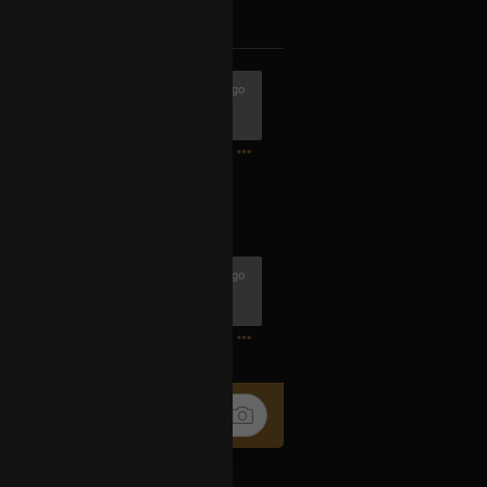
k
Share
1h ago
 buena cuadrilla
0
1h ago
0