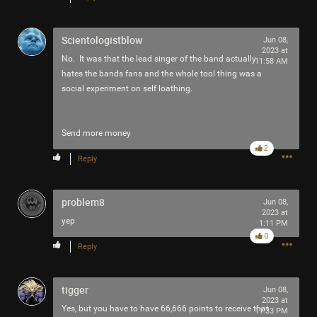
Filter Community By
Scientologistblow
Jun 08,
All
2023 at
No. It was that the lead singer of the band actually
11:58 AM
hates the bands fans and the whole tool thing was a
social experiment on self loathing.
Send more money
2
0/2000
Reply
Post
problem8
Jun 08,
2023 at
yep
1:11 PM
0
Reply
4h ago
adawakisai
Tool Army - Gold
tigger
Jun 08,
“Redux - EP” - Interlaker
2023 at
Yes, but you have to have 66,666 points to receive that
11:33 PM