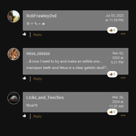
RobFrawley2nd
Jul 03, 2023
at 11:33 PM
🥁 + 🔧 = 🔥
0
Reply
miss_niiisss
Nov 02,
2023 at
...& now I need to try and make an edible one...
6:21 PM
marzipan teeth and fetus in a clear gelatin skull?...
0
Reply
Licks_and_Teeches
Mar 26,
2024 at
Nice!🤘
11:57 AM
0
Reply