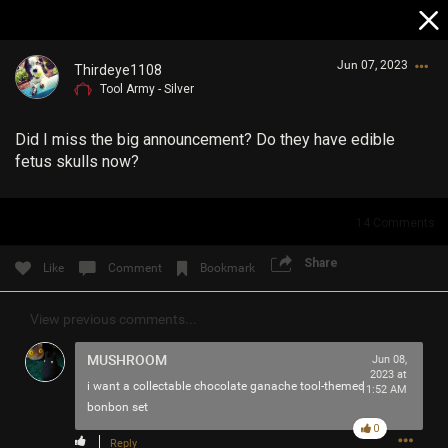
Jun 07, 2023
Thirdeye1108
Tool Army - Silver
Did I miss the big announcement? Do they have edible
fetus skulls now?
14
Comments
Login/Register
Guest User
Share
Like
Comment
Bookmark
View previous comments...
Search Community By
MUSHROOM
Jun 08,
2023 at
i want a collectable chocolate ganache tool-themed
11:52 AM
bonbon set
0
Reply