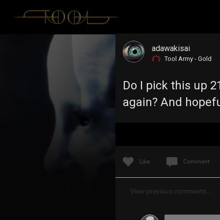
adawakisai
Tool Army - Gold
Do I pick this up
again? And hopeful
Like
Comment
View previous comments...