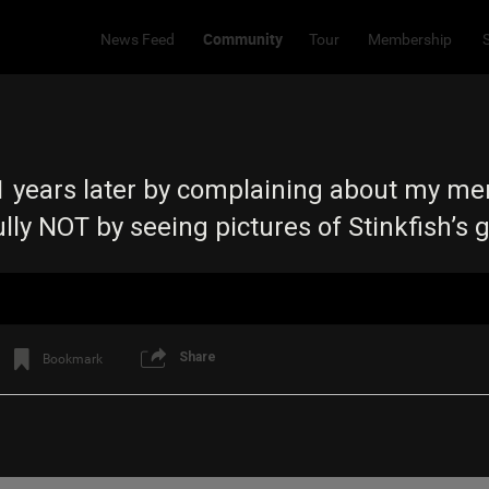
Community
News Feed
Tour
Membership
 21 years later by complaining about my 
ly NOT by seeing pictures of Stinkfish’s g
Share
Bookmark