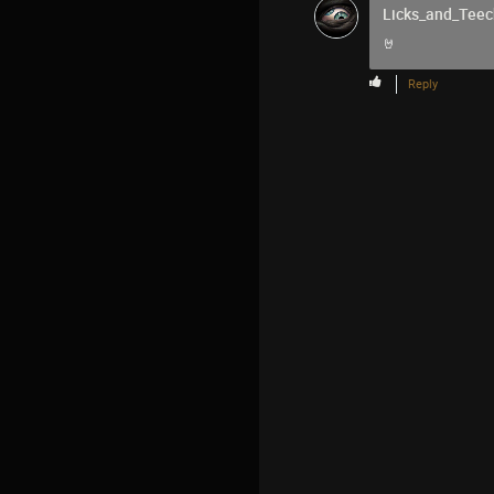
Licks_and_Teec
🤘
Reply