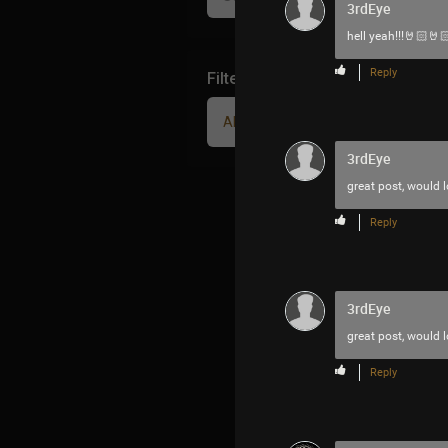
3rdEye
hell yeah!!!🤘🏻🤘
Reply
Filter Community By
All
3rdEye
great post, would 
Reply
3rdEye
great post, would 
Reply