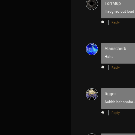
TorrMup
I laughed out loud
Reply
Alanscherb
Haha
Reply
tigger
Aahhh hahahaha...
Reply