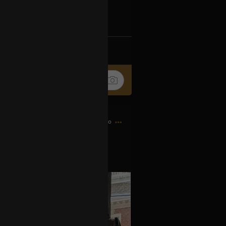
Ip4fpPFZn
k
Share
7h ago
es