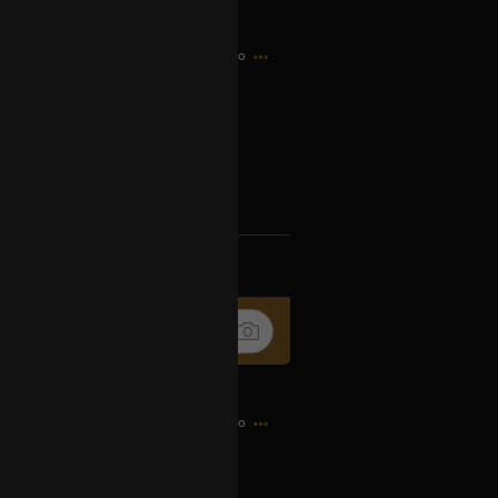
5h ago
og2XM5aS-t
k
Share
6h ago