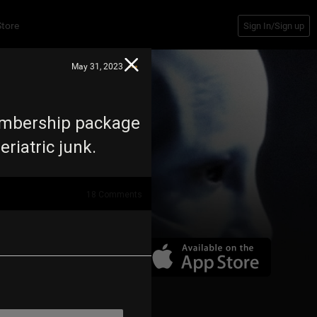
Store
Sign In/Sign up
May 31, 2023
membership package
eriatric junk.
18
Comments