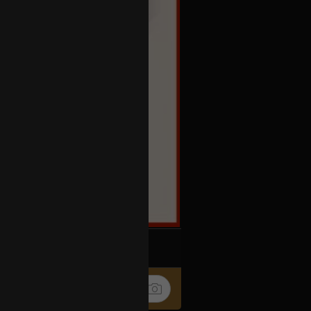
k
Share