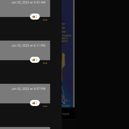
Jun 02, 2023 at 4:52 AM
2
Jun 02, 2023 at 6:11 PM
2
Jun 02, 2023 at 9:37 PM
2
1
Comment
k
Share