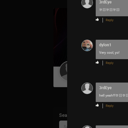
3rdEye
🤘🏻🤘🏻🤘🏻
Reply
dylon1
Very cool, yo!
Reply
Guest User
3rdEye
hell yeah!!!🤘🏻🤘
Reply
Search Community By