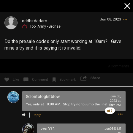
Jun 08, 2023
oddbirdadam
Tool Army - Bronze
Do the presale codes only start working at 10am? Gave
mine a try and it is saying it is invalid.
9
Comments
Login/Register
Guest User
Share
Like
Comment
Bookmark
Scientologistblow
Jun 08,
2023 at
Search Community By
Yes, only at 10:00 AM. Stop trying to jump the line! :p
1:42 PM
3
Reply
zee333
Jun08@1:5