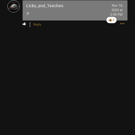
Licks_and_Teeches
Nov 14,
2023 at
🤘
2:08 PM
0
Reply