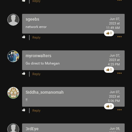
Reply
sgeebs
Jun 07,
2023 at
network error
11:49 AM
0
Reply
myronwalters
Jun 07,
2023 at
Go direct to Mohegan
4:25 PM
0
Reply
Siddha_somanomah
Jun 07,
2023 at
!!
5:06 PM
0
Reply
3rdEye
Jun 08,