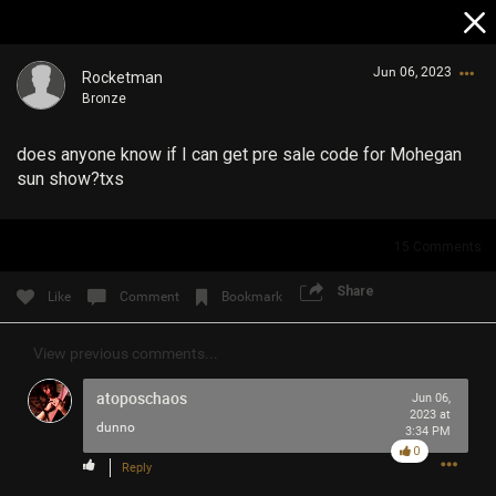
Jun 06, 2023
Rocketman
Bronze
does anyone know if I can get pre sale code for Mohegan
sun show?txs
15
Comments
Login/Register
Guest User
Share
Like
Comment
Bookmark
View previous comments...
Search Community By
atoposchaos
Jun 06,
2023 at
dunno
3:34 PM
0
Reply