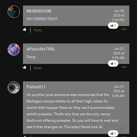
Filter Community By
MUSHROOM
Jun 06,
2023 at
OH CONNECTICUT
All
3:54 PM
0
Reply
aPusciferT00L
Jun 07,
2023 at
Dang
3:39 AM
0
0/2000
Reply
Post
Patient11
Jun 07,
2023 at
On another post someone else mentioned that the
5:48 AM
Mohegan comps tickets to all their high rollers for
events that happen there so they can’t accommodate
7h ago
SonicTheHedgehog
artist’s presales. That’s why they are the only venue
Bronze
that’s not offering presales. So you will have to wait and
see if that changes on Thursday! Good luck 👍
Eric Andre is high out of his mind on Tool’s OPIATE
0