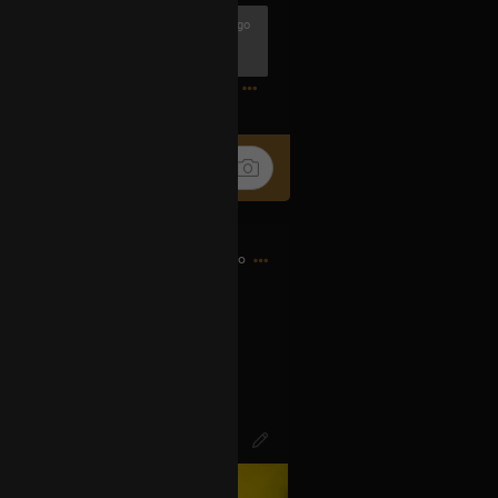
1h ago
1
14h ago
d bought my first CD…