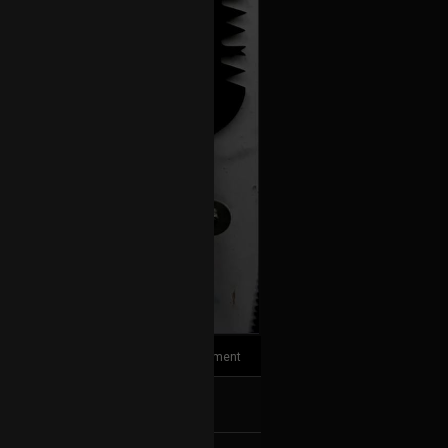
1
Comment
k
Share