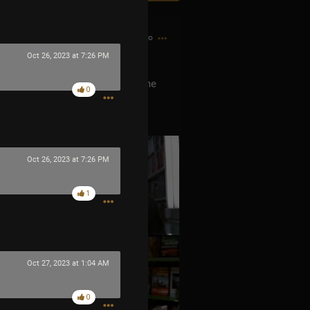
3h ago
Oct 26, 2023 at 7:26 PM
he Men In Black? He is he’s the me
0
ever released any music was
Oct 26, 2023 at 7:26 PM
1
Oct 27, 2023 at 1:04 AM
0