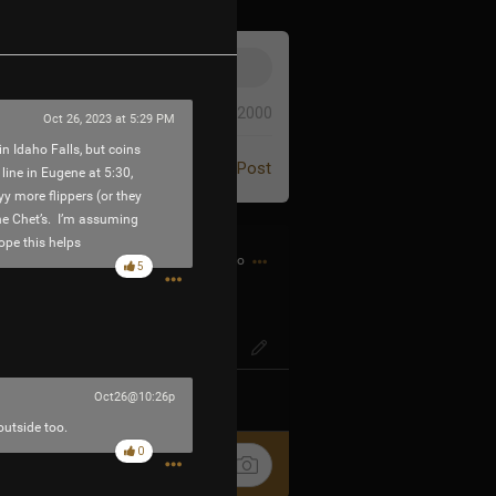
0/2000
Oct 26, 2023 at 5:29 PM
in Idaho Falls, but coins
Post
 line in Eugene at 5:30,
y more flippers (or they
the Chet’s. I’m assuming
ope this helps
2h ago
5
GE? Like espionage?
Oct26@10:26p
k
Share
outside too.
0