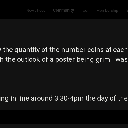
Community
News Feed
Tour
Membership
he quantity of the number coins at each 
th the outlook of a poster being grim I was
ing in line around 3:30-4pm the day of th