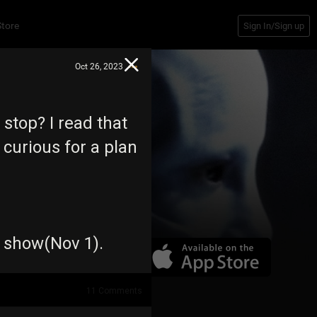
Store
Sign In/Sign up
Oct 26, 2023
stop? I read that
 curious for a plan
e show(Nov 1).
11
Comments