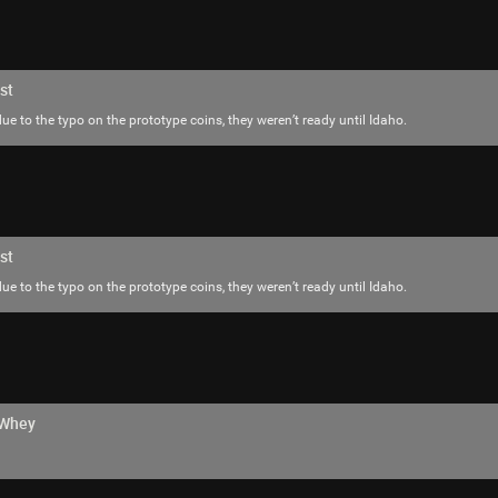
SonicTheHedgehog
Bronze
st
ue to the typo on the prototype coins, they weren’t ready until Idaho.
Did you guys know that Trent Reznor is in t
NIN black and that TAPEWORM band that n
actually about the store from MIB 2
st
ue to the typo on the prototype coins, they weren’t ready until Idaho.
hWhey