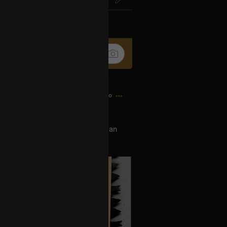
k
Share
5h ago
 show this tour, can you buy me an
w Orleans show. DM, thank you 🙏