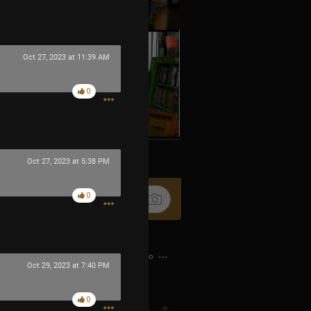
Oct 27, 2023 at 11:39 AM
0
k
Share
Oct 27, 2023 at 5:38 PM
0
5h ago
Oct 29, 2023 at 7:40 PM
0
IG? Or SO-ENG