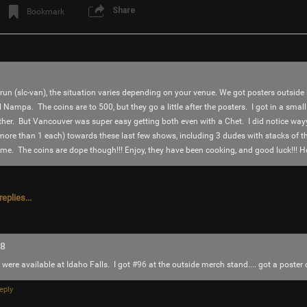
Share
Bookmark
 run (slc-van), the situation varies depending on your venue. We got posters outside 
il Nampa. The coins are to 500, but they go a little after the posters. I got in a small
ither. But Vancouver was super easy getting both even with a Chet. I did notice wayy
g more than 1 each) towards these last few shows, including 3 dudes with stacks of 
e. The coins are dope though!!! Enjoy, they have been cooking, and good luck!!! H
Login/Register
SonicTheHedgehog
Bronze
eplies...
Why isn’t the word song pronounced ES-ON
18
Like
Comment
Bookmar
 were available at Idaho Falls. I got
#96
at the outside merch stand.... got a poster 
eply