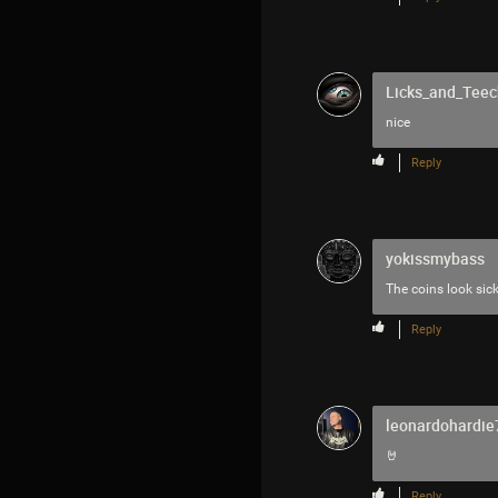
Licks_and_Teec
nice
Reply
yokissmybass
The coins look sic
Reply
leonardohardie
🤘
Reply