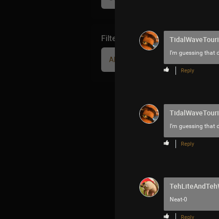
Filter Community By
TidalWaveTouri
I’m guessing that d
All
Reply
TidalWaveTouri
I’m guessing that d
Reply
TehLiteAndTe
Neat-0
Reply