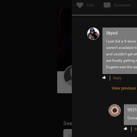
Like
Comment
Skyed
I just did a 9 show
weren’t available t
and couldn’t get e
are finally gettin
Eugene was the sam
Guest User
Reply
View previous r
tft2
Coins
Search Community By
R