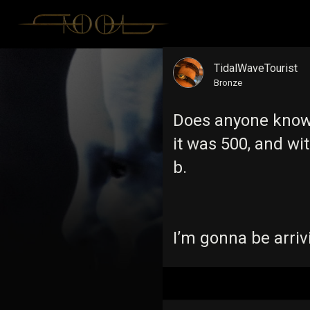
TidalWaveTourist
Bronze
Does anyone know t
it was 500, and wi
b.
I’m gonna be arriv