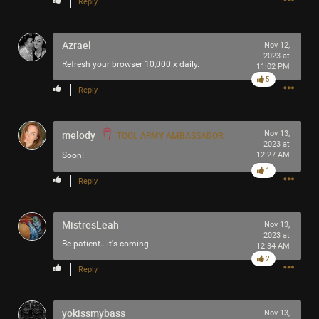
Reply
Filter Community By
Azrael
Nov 12,
All
2023 at
Refresh your browser 10,000 x daily.
11:02 PM
5
Reply
melody
Nov 13,
TOOL ARMY AMBASSADOR
2023 at
0/2000
Soon!
12:27 AM
1
Reply
Post
MistresLeah
Nov 13,
2023 at
Be patient.. it's coming
12:34 AM
7h ago
SonicTheHedgehog
2
Reply
Bronze
Before Lateralus Lateralusman used to be the Game Genie
yokissmybass
Nov 13,
guy