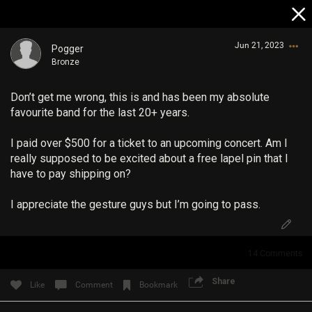
Jun 21, 2023
Pogger
Bronze
Don’t get me wrong, this is and has been my absolute
favourite band for the last 20+ years.
I paid over $500 for a ticket to an upcoming concert. Am I
really supposed to be excited about a free lapel pin that I
Login/Register
have to pay shipping on?
Guest User
I appreciate the gesture guys but I’m going to pass.
Search Community By
14
Comments
Share
Like
Comment
Bookmark