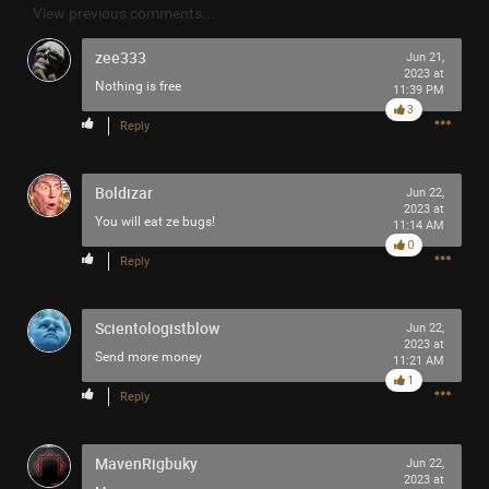
View previous comments...
Filter Community By
zee333
Jun 21,
All
2023 at
Nothing is free
11:39 PM
3
Reply
Boldizar
Jun 22,
2023 at
You will eat ze bugs!
11:14 AM
0/2000
0
Reply
Post
Scientologistblow
Jun 22,
2023 at
Send more money
11:21 AM
1
1m ago
tigger
Reply
Tool Army - Platinum
MavenRigbuky
Enjoy!
Jun 22,
2023 at
Cheers!