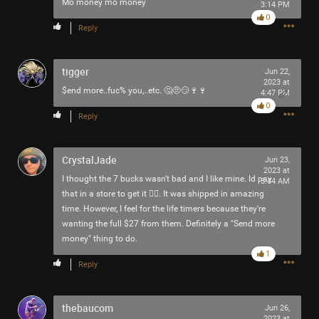
Mo money mo money
3:14 PM
-93-
0
418
Reply
~5~
-666-
tigger
Jun 22,
2023 at
$end more..fuc% you,..etc. 🤔🤨😏🍷🍷
4:47 PM
0
Reply
CrystalJade
Jun 23,
2023 at
I thought the 7 bucks wasn't bad and I like mine. Id pay
3:44 AM
that in a store to get it 🤷‍♀️. It was shipped in amazing
time. However, I feel for the life timers because they're
wanting the full $27 from them. Definitely a "Send more
money" thing to do.
1
Reply
thebaucom
Jun 26,
2023 at