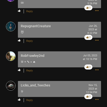
∞
5:26 PM
0
Reply
RepugnantCreature
Jun 26,
2023 at
😈
8:22 PM
0
Reply
RobFrawley2nd
Jul 03, 2023
at 10:16 PM
🥁 + 🔧 = 🔥
0
Reply
Licks_and_Teeches
Nov 15,
2023 at
🤘
12:54 PM
0
Reply