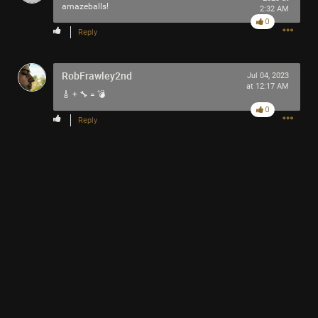
amazeballs!
2:32 AM
0
Reply
RobFrawley2nd
Jul 04, 2023
Like
Comment
Bookmark
Share
at 12:17 AM
🎸 + 🔧 = 💣
0
Reply
13h ago
Mr.Empt3ySh3ll
Tool Army - Bronze
Thank you for attending my Ted Talk
🙏