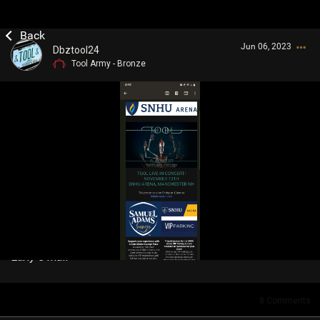
Jun 06, 2023
Dbztool24
Tool Army - Bronze
Login/Register
Guest User
Search Community By
Early e mail
8
Comments