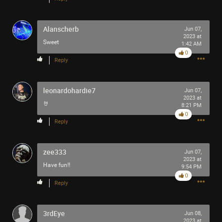
Alanscherb
Jun 07,
2023 at
Sweet
1:42 AM
0
Reply
leonardohardie7
Jun 07,
2023 at
🤘
8:21 PM
0
Reply
zee333
Jun 07,
2023 at
Have fun!!
9:54 PM
0
Reply
3rdEye
Jun 08,
2023 at