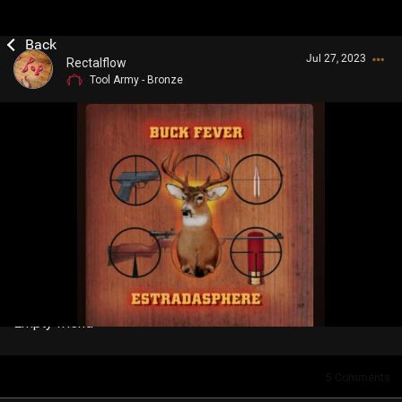
Jul 27, 2023
Rectalflow
Tool Army - Bronze
Login/Register
Guest User
Search Community By
Empty friend
5
Comments