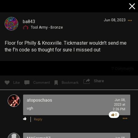
Jun 08, 2023
ba843
Tool Army - Bronze
Floor for Philly & Knoxville. Tickmaster wouldn't send me
the f'n code so thought for sure I missed out
7
Comments
Login/Register
Guest User
Share
Like
Comment
Bookmark
atoposchaos
Jun 08,
2023 at
Search Community By
ugh
2:26 PM
0
Reply