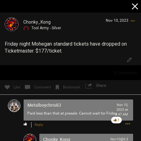
Nov 10, 2023
Chonky_Kong
Tool Army - Silver
Friday night Mohegan standard tickets have dropped on
Ticketmaster. $177/ticket.
5
Comments
Login/Register
Guest User
Share
Like
Comment
Bookmark
Metalboychris83
Nov 10,
Search Community By
2023 at
Paid less than that at presale. Cannot wait for Friday
4:47 AM
3
Reply
Chonky_Kong
Nov10@6:3