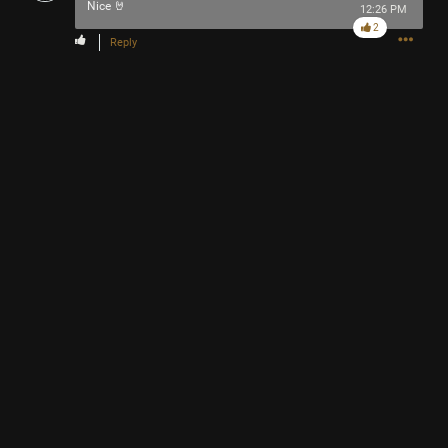
Nice 🤘
12:26 PM
2
Reply