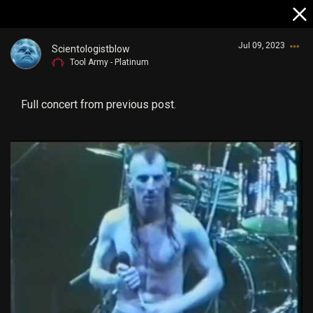
Jul 09, 2023
Scientologistblow
Tool Army - Platinum
Full concert from previous post.
Login/Register
Guest User
Search Community By