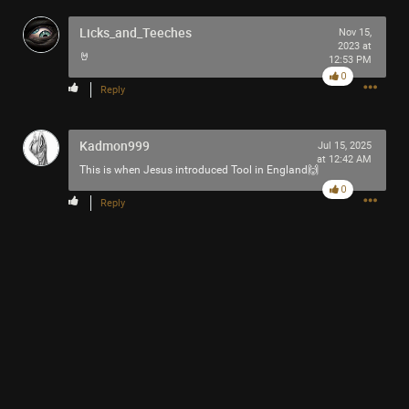
Licks_and_Teeches
Nov 15,
2023 at
🤘
12:53 PM
0
Reply
Kadmon999
Jul 15, 2025
at 12:42 AM
This is when Jesus introduced Tool in England🙌
0
Reply
1
Comment
Like
Comment
Bookmark
Share