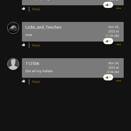
1
Reply
Licks_and_Teeches
Nov 03,
2023 at
nice
11:26 AM
1
Reply
1125bk
Nov 04,
2023 at
Got all my tickets
4:34 AM
1
Reply