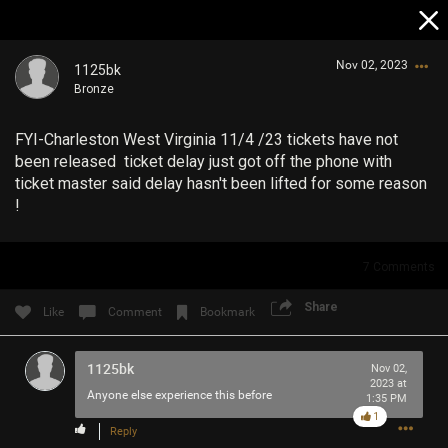
Nov 02, 2023
1125bk
Bronze
FYI-Charleston West Virginia 11/4 /23 tickets have not
been released ticket delay just got off the phone with
ticket master said delay hasn't been lifted for some reason
!
Login/Register
Guest User
7
Comments
Share
Like
Comment
Bookmark
Search Community By
1125bk
Nov 02,
2023 at
Anyone else experience this before
1:35 PM
1
Reply